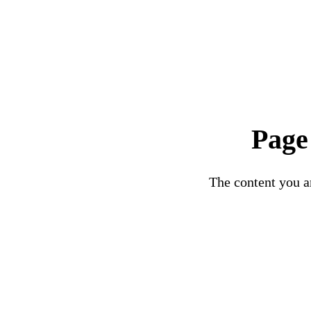
Page
The content you ar