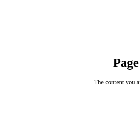
Page
The content you ar